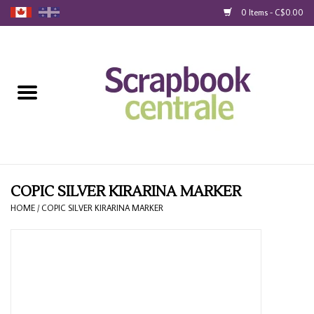
0 Items - C$0.00
Home
Products
40% Liquidation
Loyalty
COPIC SILVER KIRARINA MARKER
HOME
/
COPIC SILVER KIRARINA MARKER
Blog
Gift Cards