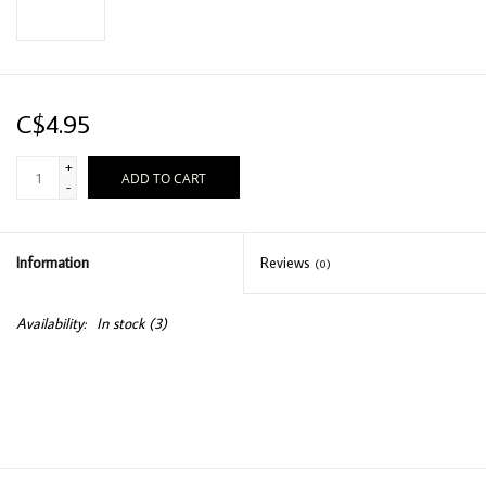
C$4.95
+
ADD TO CART
-
Information
Reviews
(0)
Availability:
In stock
(3)