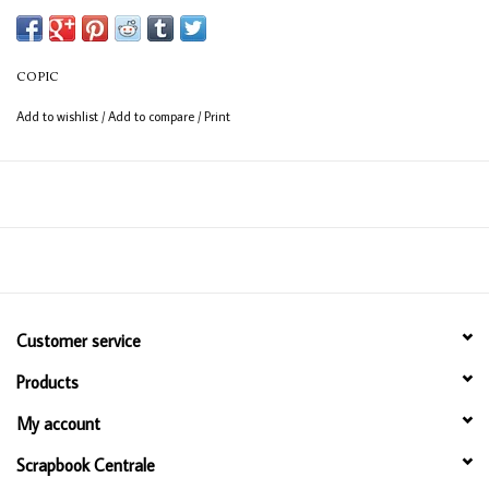
COPIC
Add to wishlist
/
Add to compare
/
Print
Customer service
Products
My account
Scrapbook Centrale