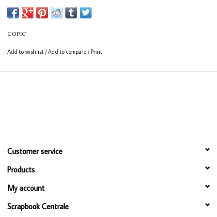
Available in 358 colours
12ml bottle
COPIC
Permanent, non - toxic, alcohol based ink
Add to wishlist
/
Add to compare
/
Print
Consistent colour guaranteed
Customer service
Products
My account
Scrapbook Centrale