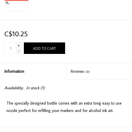
C$10.25
+
ADD TO CART
-
Information
Reviews
(0)
Availability:
In stock
(1)
The specially designed bottle comes with an extra long easy to use
nozzle perfect for refilling your markers and for alcohol ink art.