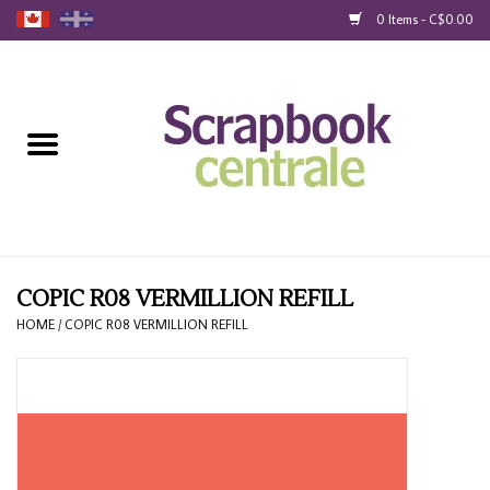
0 Items - C$0.00
Home
Products
40% Liquidation
Loyalty
COPIC R08 VERMILLION REFILL
HOME
/
COPIC R08 VERMILLION REFILL
Blog
Gift Cards