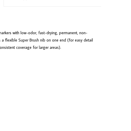
arkers with low-odor, fast-drying, permanent, non-
 a flexible Super Brush nib on one end (for easy detail
sistent coverage for larger areas).