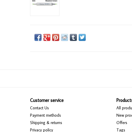
Customer service
Product
Contact Us
All produ
Payment methods
New pro
Shipping & returns
Offers
Privacy policy
Tags