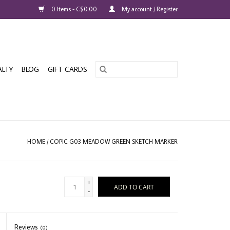
0 Items - C$0.00
My account / Register
ALTY
BLOG
GIFT CARDS
HOME
/
COPIC G03 MEADOW GREEN SKETCH MARKER
+
ADD TO CART
-
Reviews
(0)