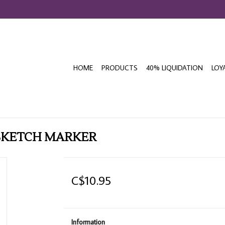
HOME
PRODUCTS
40% LIQUIDATION
LOY
SKETCH MARKER
C$10.95
Information