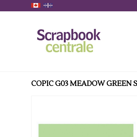
COPIC G03 MEADOW GREEN 