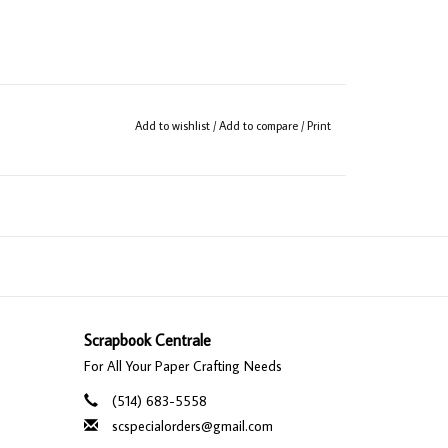
Add to wishlist
/
Add to compare
/
Print
Scrapbook Centrale
For All Your Paper Crafting Needs
(514) 683-5558
scspecialorders@gmail.com