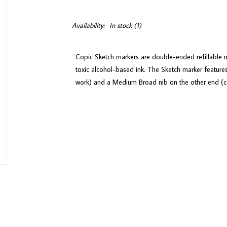
Availability:
In stock
(1)
Copic Sketch markers are double-ended refillable m
toxic alcohol-based ink. The Sketch marker features
work) and a Medium Broad nib on the other end (con