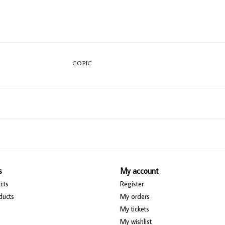
COPIC
s
My account
cts
Register
ducts
My orders
My tickets
My wishlist