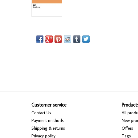
Customer service
Product
Contact Us
All produ
Payment methods
New pro
Shipping & returns
Offers
Privacy policy
Tags