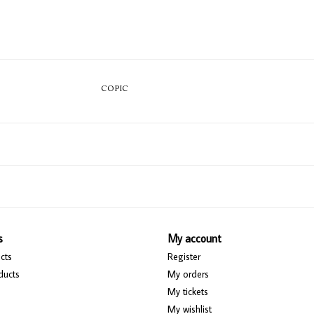
COPIC
s
My account
cts
Register
ducts
My orders
My tickets
My wishlist