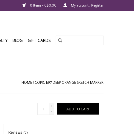
0 Items - C$0.00
My account / Register
ALTY
BLOG
GIFT CARDS
HOME
/
COPIC E97 DEEP ORANGE SKETCH MARKER
+
ADD TO CART
-
Reviews
(0)