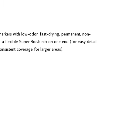
arkers with low-odor, fast-drying, permanent, non-
 a flexible Super Brush nib on one end (for easy detail
sistent coverage for larger areas).