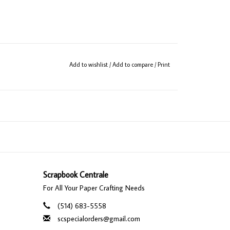
Add to wishlist
/
Add to compare
/
Print
Scrapbook Centrale
For All Your Paper Crafting Needs
(514) 683-5558
scspecialorders@gmail.com