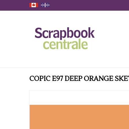
COPIC E97 DEEP ORANGE SK