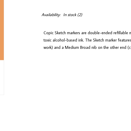
Availability:
In stock
(2)
Copic Sketch markers are double-ended refillable m
toxic alcohol-based ink. The Sketch marker features
work) and a Medium Broad nib on the other end (con