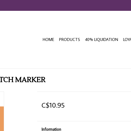
HOME
PRODUCTS
40% LIQUIDATION
LOY
ETCH MARKER
C$10.95
Information