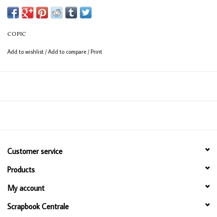
COPIC
Add to wishlist
/
Add to compare
/
Print
Customer service
Products
My account
Scrapbook Centrale