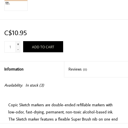
C$10.95
+
ADD TO CART
-
Information
Reviews
(0)
Availability:
In stock
(3)
Copic Sketch markers are double-ended refillable markers with
low-odor, fast-drying, permanent, non-toxic alcohol-based ink.
The Sketch marker features a flexible Super Brush nib on one end
(for easy detail work) and a Medium Broad nib on the other end