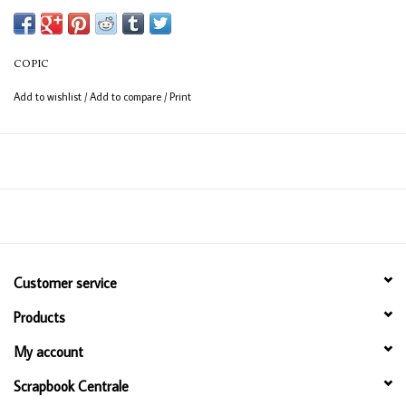
(consistent coverage for larger areas).
COPIC
Add to wishlist
/
Add to compare
/
Print
Customer service
Products
My account
Scrapbook Centrale