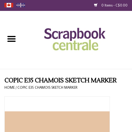
0 Items - C$0.00
Home
Products
40% Liquidation
Loyalty
COPIC E35 CHAMOIS SKETCH MARKER
HOME
/
COPIC E35 CHAMOIS SKETCH MARKER
Blog
Gift Cards