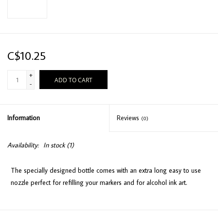
C$10.25
+
ADD TO CART
-
Information
Reviews
(0)
Availability:
In stock
(1)
The specially designed bottle comes with an extra long easy to use
nozzle perfect for refilling your markers and for alcohol ink art.