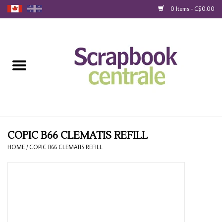
0 Items - C$0.00
Home
Products
40% Liquidation
Loyalty
COPIC B66 CLEMATIS REFILL
HOME
/
COPIC B66 CLEMATIS REFILL
Blog
Gift Cards