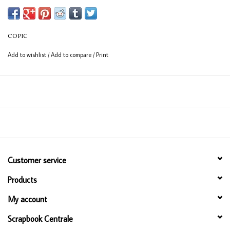
Available in 358 colours
12ml bottle
COPIC
Permanent, non - toxic, alcohol based ink
Add to wishlist
/
Add to compare
/
Print
Consistent colour guaranteed
Customer service
Products
My account
Scrapbook Centrale