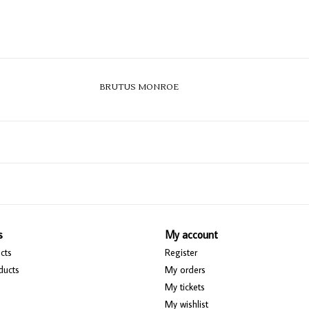
BRUTUS MONROE
s
My account
cts
Register
ducts
My orders
My tickets
My wishlist