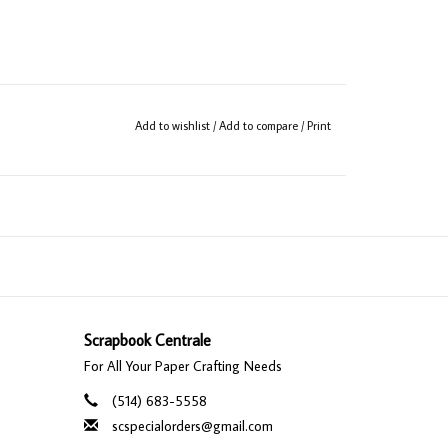
Add to wishlist
/
Add to compare
/
Print
Scrapbook Centrale
For All Your Paper Crafting Needs
(514) 683-5558
scspecialorders@gmail.com