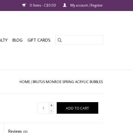
0 Items - C$0.00
My account / Register
ALTY
BLOG
GIFT CARDS
HOME
/
BRUTUS MONROE SPRING ACRYLIC BUBBLES
+
ADD TO CART
-
Reviews
(0)