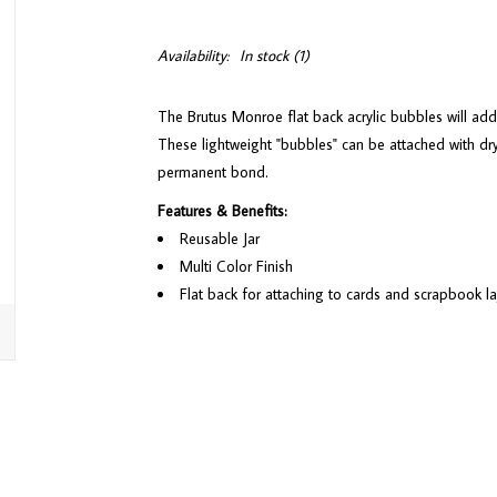
Availability:
In stock
(1)
The Brutus Monroe flat back acrylic bubbles will add
These lightweight "bubbles" can be attached with dry
permanent bond.
Features & Benefits:
Reusable Jar
Multi Color Finish
Flat back for attaching to cards and scrapbook l