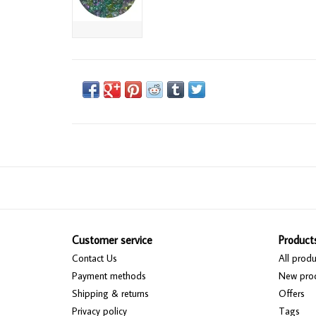
Customer service
Product
Contact Us
All produ
Payment methods
New pro
Shipping & returns
Offers
Privacy policy
Tags