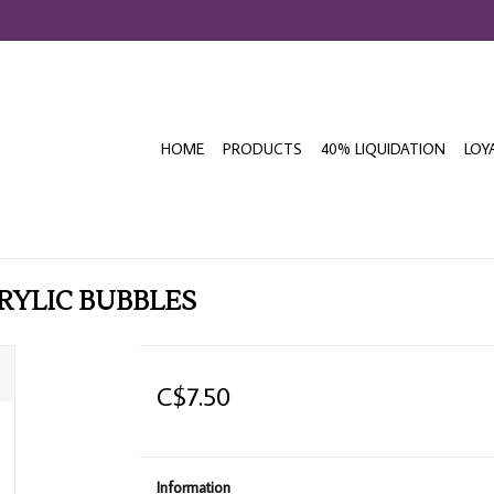
HOME
PRODUCTS
40% LIQUIDATION
LOY
RYLIC BUBBLES
C$7.50
Information