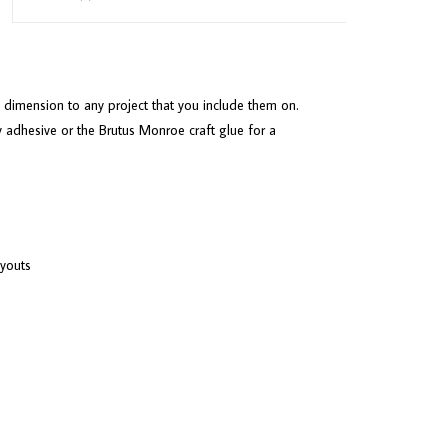
 dimension to any project that you include them on.
 adhesive or the Brutus Monroe craft glue for a
ayouts