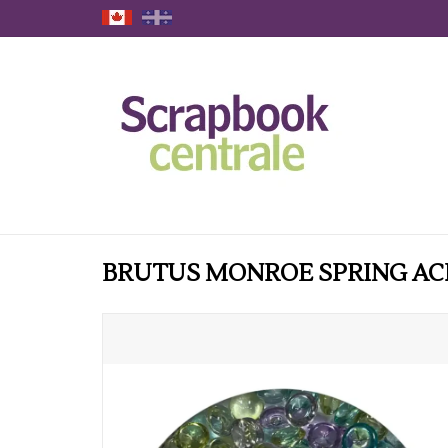
BRUTUS MONROE SPRING AC