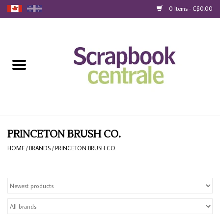
0 Items - C$0.00
Home
Products
40% Liquidation
Loyalty
PRINCETON BRUSH CO.
HOME
/
BRANDS
/
PRINCETON BRUSH CO.
Blog
Gift Cards