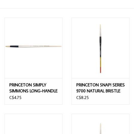
PRINCETON SIMPLY
PRINCETON SNAP! SERIES
SIMMONS LONG-HANDLE
9700 NATURAL BRISTLE
NATURAL BRISTLE BRUSH
ROUND BRUSH 8
C$4.75
C$8.25
6