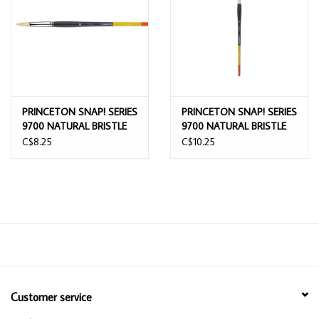
PRINCETON SNAP! SERIES
PRINCETON SNAP! SERIES
9700 NATURAL BRISTLE
9700 NATURAL BRISTLE
ROUND BRUSH 10
ROUND BRUSH 12
C$8.25
C$10.25
Customer service