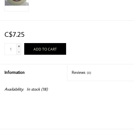
C$7.25
+
ADD TO CART
-
Information
Reviews
(0)
Availability:
In stock
(18)