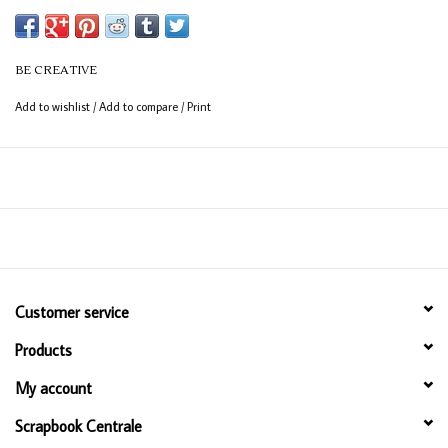
BE CREATIVE
Add to wishlist
/
Add to compare
/
Print
Customer service
Products
My account
Scrapbook Centrale