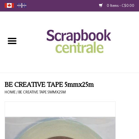
0 Items - C$0.00
Home
Products
40% Liquidation
Loyalty
BE CREATIVE TAPE 5mmx25m
HOME
/
BE CREATIVE TAPE 5MMX25M
Blog
Gift Cards