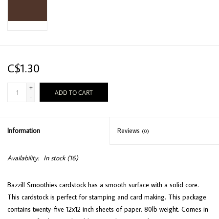
C$1.30
+
ADD TO CART
-
Information
Reviews
(0)
Availability:
In stock
(16)
Bazzill Smoothies cardstock has a smooth surface with a solid core.
This cardstock is perfect for stamping and card making. This package
contains twenty-five 12x12 inch sheets of paper. 80lb weight. Comes in