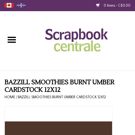
0 Items - C$0.00
Home
Products
40% Liquidation
Loyalty
BAZZILL SMOOTHIES BURNT UMBER
CARDSTOCK 12X12
Blog
HOME
/
BAZZILL SMOOTHIES BURNT UMBER CARDSTOCK 12X12
Gift Cards