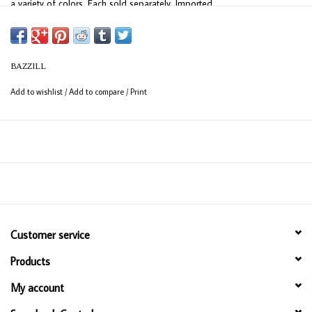
a variety of colors. Each sold separately. Imported.
BAZZILL
Add to wishlist
/
Add to compare
/
Print
Customer service
Products
My account