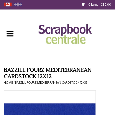
0 Items - C$0.00
Home
Products
40% Liquidation
Loyalty
BAZZILL FOURZ MEDITERRANEAN
CARDSTOCK 12X12
Blog
HOME
/
BAZZILL FOURZ MEDITERRANEAN CARDSTOCK 12X12
Gift Cards