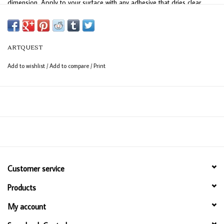
dimension. Apply to your surface with any adhesive that dries clear,
including gels and mediums. 3 gram jar.
ARTQUEST
Add to wishlist
/
Add to compare
/
Print
Customer service
Products
My account