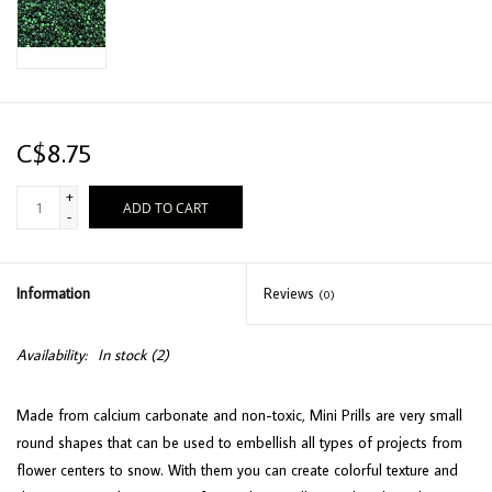
C$8.75
+
ADD TO CART
-
Information
Reviews
(0)
Availability:
In stock
(2)
Made from calcium carbonate and non-toxic, Mini Prills are very small
round shapes that can be used to embellish all types of projects from
flower centers to snow. With them you can create colorful texture and