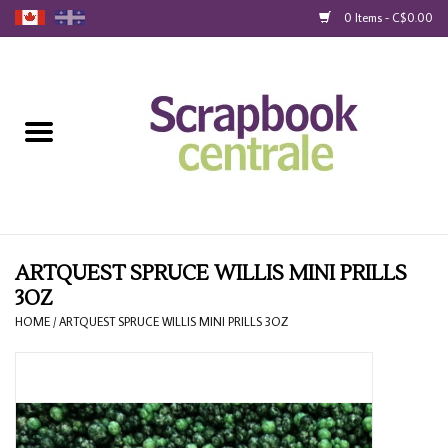
0 Items - C$0.00
Home
Products
40% Liquidation
Loyalty
ARTQUEST SPRUCE WILLIS MINI PRILLS
3OZ
Blog
HOME
/
ARTQUEST SPRUCE WILLIS MINI PRILLS 3OZ
Gift Cards