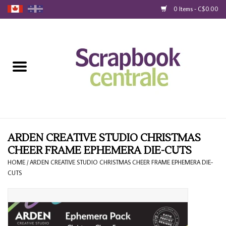
0 Items - C$0.00
Home
Products
40% Liquidation
Loyalty
ARDEN CREATIVE STUDIO CHRISTMAS
CHEER FRAME EPHEMERA DIE-CUTS
Blog
HOME
/
ARDEN CREATIVE STUDIO CHRISTMAS CHEER FRAME EPHEMERA DIE-
CUTS
Gift Cards