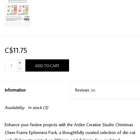
C$11.75
+
ADD TO CART
-
Information
Reviews
(0)
Availability:
In stock
(3)
Enhance your festive projects with the Arden Creative Studio Christmas
Cheer Frame Ephemera Pack, a thoughtfully curated selection of die-cut