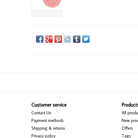
Customer service
Product
Contact Us
All produ
Payment methods
New pro
Shipping & returns
Offers
Privacy policy
Tags