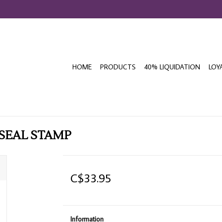
HOME
PRODUCTS
40% LIQUIDATION
LOY
SEAL STAMP
C$33.95
Information