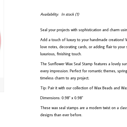
Availability:
In stock
(1)
Seal your projects with sophistication and charm u
Add a touch of luxury to your handmade creations! W
love notes, decorating cards, or adding flair to your 
luxurious, finishing touch.
The Sunflower Wax Seal Stamp features a lovely sunf
every impression. Perfect for romantic themes, spring 
timeless charm to any project.
Tip: Pair it with our collection of Wax Beads and Wa
Dimensions: 0.98" x 0.98"
These wax seal stamps are a modern twist on a classi
designs than ever before.