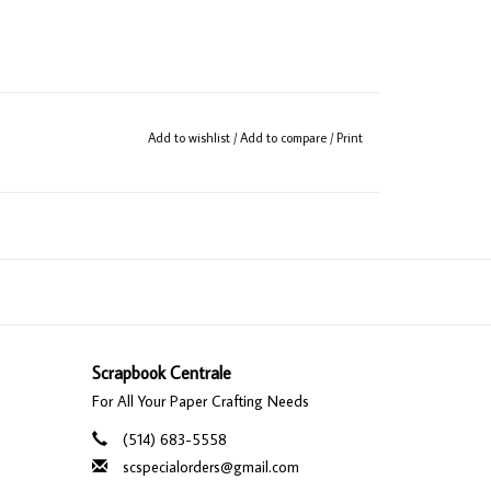
Add to wishlist
/
Add to compare
/
Print
Scrapbook Centrale
For All Your Paper Crafting Needs
(514) 683-5558
scspecialorders@gmail.com