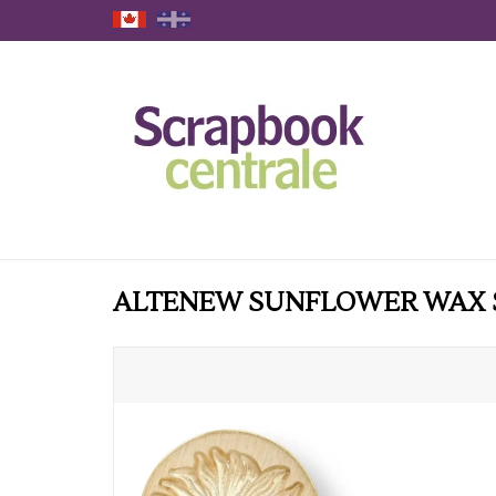
ALTENEW SUNFLOWER WAX 