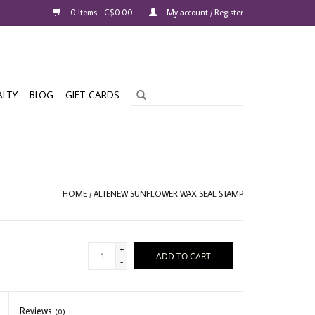
0 Items - C$0.00
My account / Register
ALTY
BLOG
GIFT CARDS
HOME
/
ALTENEW SUNFLOWER WAX SEAL STAMP
+
ADD TO CART
-
Reviews
(0)