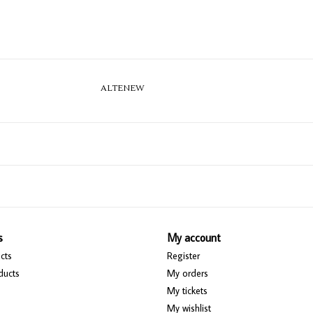
ALTENEW
s
My account
cts
Register
ducts
My orders
My tickets
My wishlist