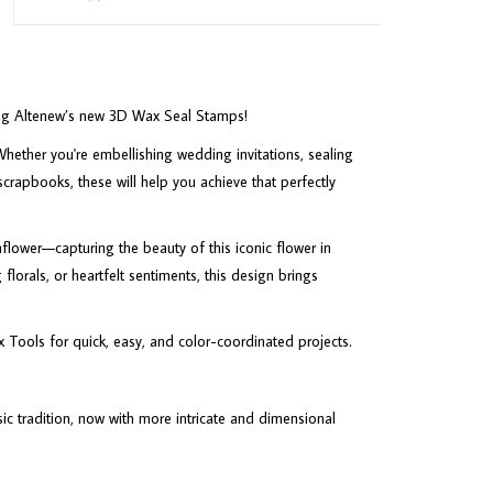
sing Altenew’s new 3D Wax Seal Stamps!
hether you're embellishing wedding invitations, sealing
scrapbooks, these will help you achieve that perfectly
lower—capturing the beauty of this iconic flower in
florals, or heartfelt sentiments, this design brings
x Tools for quick, easy, and color-coordinated projects.
c tradition, now with more intricate and dimensional