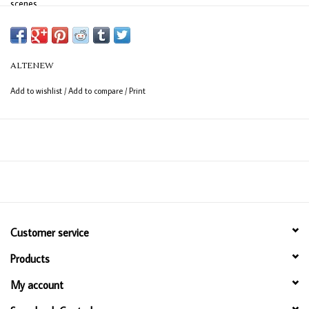
scenes.
What's Included?
Holiday Adornments Stamp Set
Holiday Adornments Die Set
ALTENEW
Add to wishlist
/
Add to compare
/
Print
Customer service
Products
My account