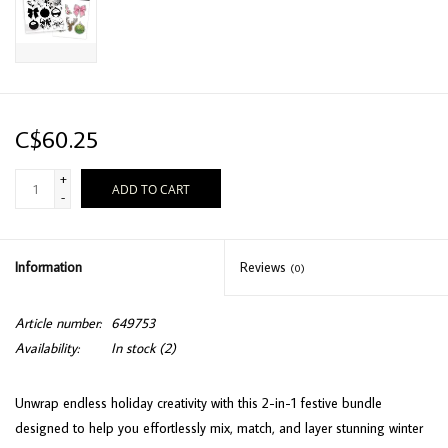
C$60.25
+
ADD TO CART
-
Information
Reviews
(0)
Article number:
649753
Availability:
In stock
(2)
Unwrap endless holiday creativity with this 2-in-1 festive bundle
designed to help you effortlessly mix, match, and layer stunning winter