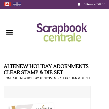
0 Items - C$0.00
Home
Products
40% Liquidation
Loyalty
ALTENEW HOLIDAY ADORNMENTS
CLEAR STAMP & DIE SET
Blog
HOME
/
ALTENEW HOLIDAY ADORNMENTS CLEAR STAMP & DIE SET
Gift Cards