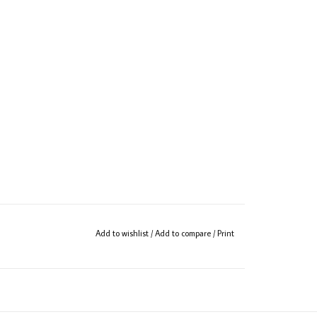
Add to wishlist
/
Add to compare
/
Print