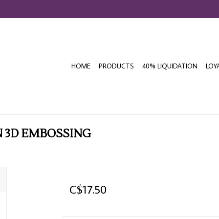
HOME
PRODUCTS
40% LIQUIDATION
LOY
 3D EMBOSSING
C$17.50