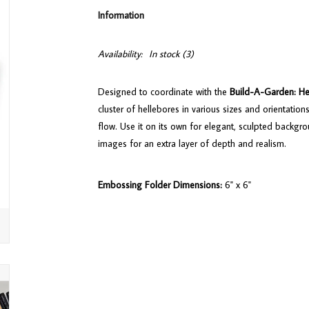
Information
Availability:
In stock
(3)
Designed to coordinate with the
Build-A-Garden: He
cluster of hellebores in various sizes and orientation
flow. Use it on its own for elegant, sculpted backgr
images for an extra layer of depth and realism.
Embossing Folder Dimensions:
6" x 6"