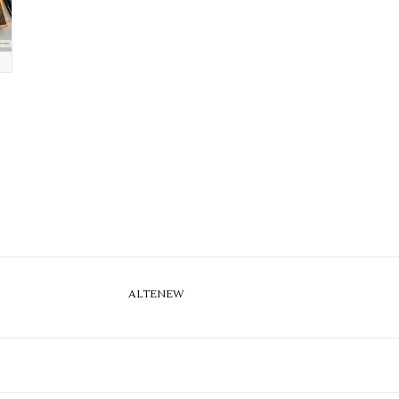
ALTENEW