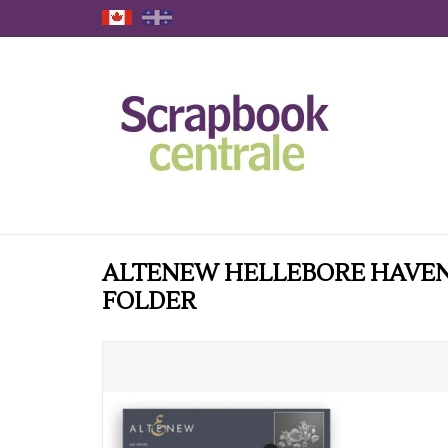
ALTENEW HELLEBORE HAVEN
FOLDER