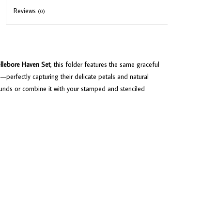
Reviews
(0)
llebore Haven Set
, this folder features the same graceful
s—perfectly capturing their delicate petals and natural
ounds or combine it with your stamped and stenciled