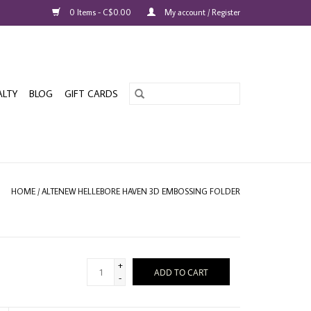
0 Items - C$0.00
My account / Register
ALTY
BLOG
GIFT CARDS
HOME
/
ALTENEW HELLEBORE HAVEN 3D EMBOSSING FOLDER
+
ADD TO CART
-