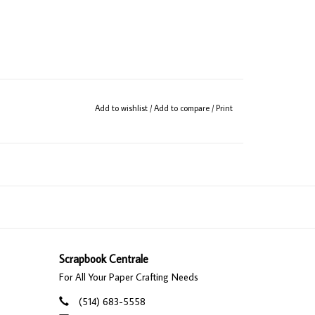
Add to wishlist
/
Add to compare
/
Print
Scrapbook Centrale
For All Your Paper Crafting Needs
(514) 683-5558