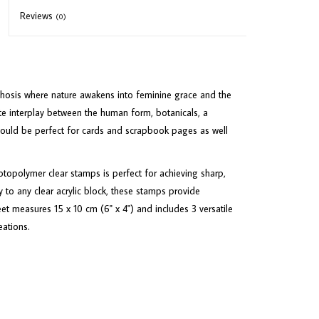
Reviews
(0)
hosis where nature awakens into feminine grace and the
te interplay between the human form, botanicals, a
would be perfect for cards and scrapbook pages as well
opolymer clear stamps is perfect for achieving sharp,
 to any clear acrylic block, these stamps provide
eet measures 15 x 10 cm (6" x 4") and includes 3 versatile
eations.