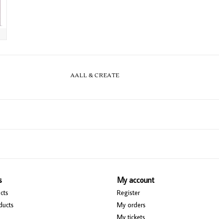
AALL & CREATE
s
My account
cts
Register
ducts
My orders
My tickets