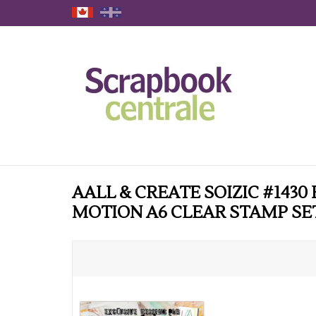
AALL & CREATE SOIZIC #1430
MOTION A6 CLEAR STAMP SE