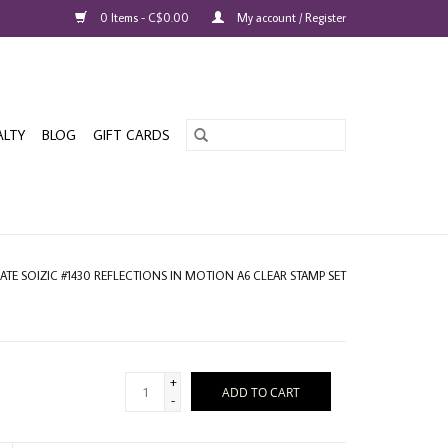
0 Items - C$0.00
My account / Register
ALTY
BLOG
GIFT CARDS
ATE SOIZIC #1430 REFLECTIONS IN MOTION A6 CLEAR STAMP SET
+
ADD TO CART
-