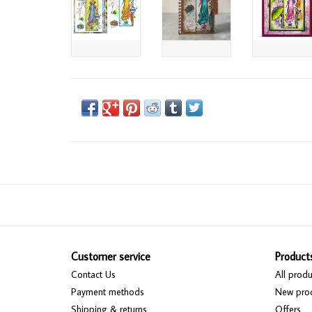
Customer service
Product
Contact Us
All produ
Payment methods
New pro
Shipping & returns
Offers