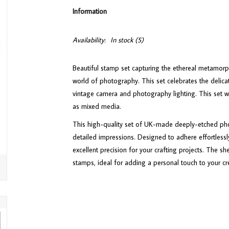
Information
Availability:
In stock
(5)
Beautiful stamp set capturing the ethereal metamorp
world of photography. This set celebrates the delica
vintage camera and photography lighting. This set 
as mixed media.
This high-quality set of UK-made deeply-etched phot
detailed impressions. Designed to adhere effortlessly
excellent precision for your crafting projects. The sh
stamps, ideal for adding a personal touch to your cr