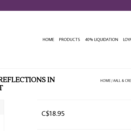
HOME
PRODUCTS
40% LIQUIDATION
LOY
 REFLECTIONS IN
HOME
/
AALL & CRE
T
C$18.95