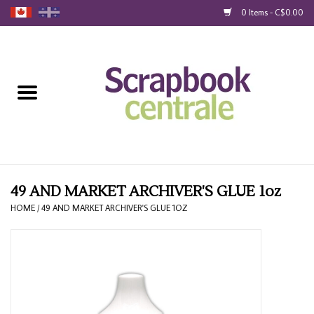
0 Items - C$0.00
Home
Products
40% Liquidation
Loyalty
49 AND MARKET ARCHIVER'S GLUE 1oz
HOME
/
49 AND MARKET ARCHIVER'S GLUE 1OZ
Blog
Gift Cards