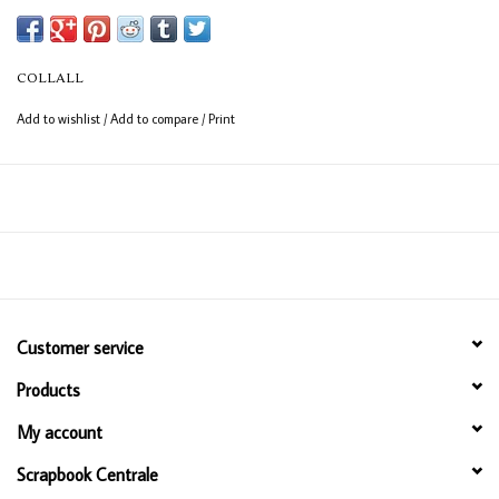
COLLALL
Add to wishlist
/
Add to compare
/
Print
Customer service
Products
My account
Scrapbook Centrale