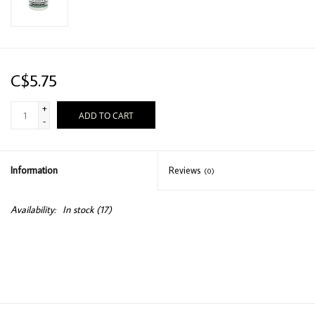
C$5.75
+
ADD TO CART
-
Information
Reviews
(0)
Availability:
In stock
(17)