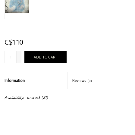
C$1.10
+
ADD TO CART
-
Information
Reviews
(0)
Availability:
In stock
(21)