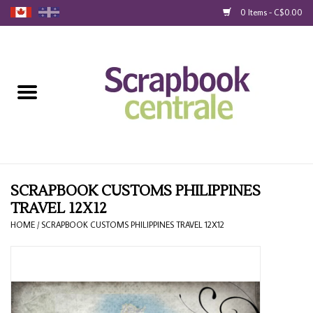
0 Items - C$0.00
Home
Products
40% Liquidation
Loyalty
SCRAPBOOK CUSTOMS PHILIPPINES
TRAVEL 12X12
Blog
HOME
/
SCRAPBOOK CUSTOMS PHILIPPINES TRAVEL 12X12
Gift Cards