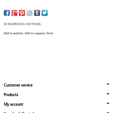
SCRAPBOOK CUSTOMS
Add to wishlist
/
Add to compare
/
Print
Customer service
Products
My account