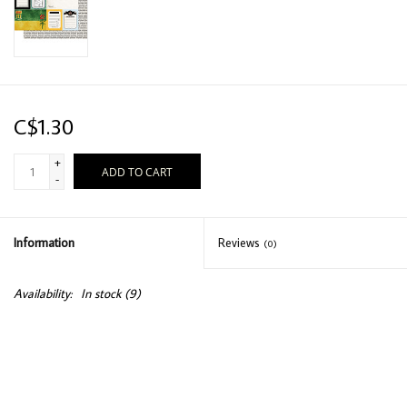
C$1.30
+
ADD TO CART
-
Information
Reviews
(0)
Availability:
In stock
(9)