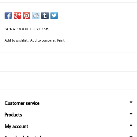
SCRAPBOOK CUSTOMS
Add to wishlist
/
Add to compare
/
Print
Customer service
Products
My account