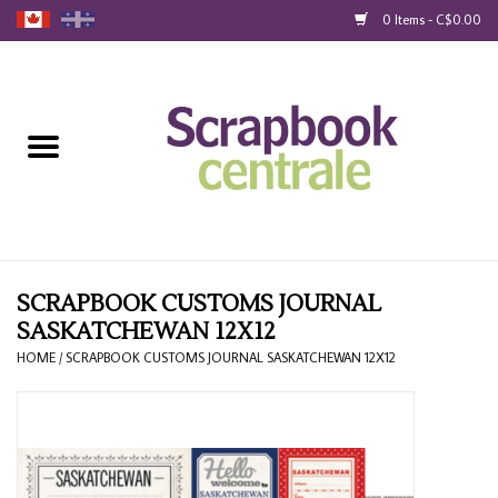
0 Items - C$0.00
Home
Products
40% Liquidation
Loyalty
SCRAPBOOK CUSTOMS JOURNAL
SASKATCHEWAN 12X12
Blog
HOME
/
SCRAPBOOK CUSTOMS JOURNAL SASKATCHEWAN 12X12
Gift Cards