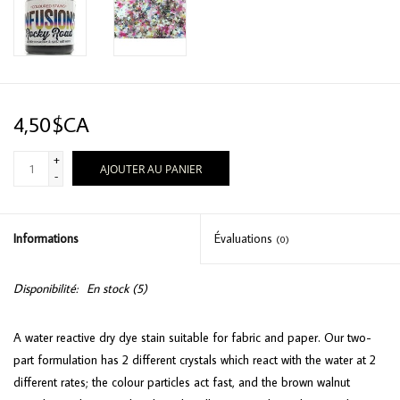
4,50$CA
+
AJOUTER AU PANIER
-
Informations
Évaluations
(0)
Disponibilité:
En stock
(5)
A water reactive dry dye stain suitable for fabric and paper. Our two-
part formulation has 2 different crystals which react with the water at 2
different rates; the colour particles act fast, and the brown walnut