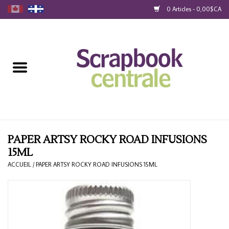
0 Articles - 0,00$CA
Accueil
Produits
40% Liquidation
Fidélité
PAPER ARTSY ROCKY ROAD INFUSIONS
15ML
Blog
ACCUEIL
/
PAPER ARTSY ROCKY ROAD INFUSIONS 15ML
Cartes-Cadeau