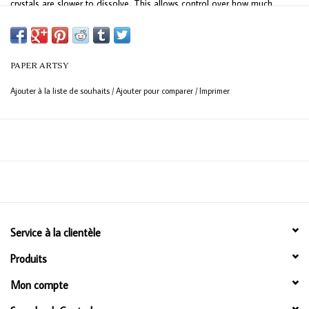
crystals are slower to dissolve. This allows control over how much
'brown-to-colour' ratio you create depending on the amount of water
you apply and when you dry.
PAPER ARTSY
Ajouter à la liste de souhaits
/
Ajouter pour comparer
/
Imprimer
Service à la clientèle
Produits
Mon compte