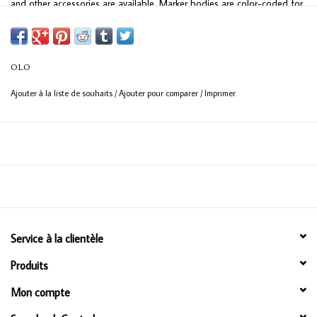
and other accessories are available. Marker bodies are color-coded for
quick nib identification. All OLO nibs work with all OLO Replacement Ink
Cartridges.
OLO
UNPARALLELED VALUE
Ajouter à la liste de souhaits
/
Ajouter pour comparer
/
Imprimer
Each OLO half-marker contains 2ml of ink, for a total of 4ml in an OLO
double-ended marker. Traditional markers only have approximately 2ml
of ink total. OLO's patented free-flow ink technology utilizes over 90%
of the ink compared to standard marker technology, with only 65-70%
ink usage.
Service à la clientèle
Produits
Mon compte