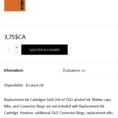
3,75$CA
+
AJOUTER AU PANIER
-
Informations
Évaluations
(0)
Disponibilité:
En stock
(4)
Replacement Ink Cartridges hold 2ml of OLO alcohol ink. Marker caps,
Nibs, and Connector Rings are not included with Replacement Ink
Cartridge. However, additional OLO Connector Rings, replacement nibs,