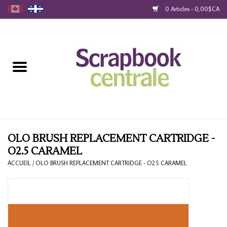
0 Articles - 0,00$CA
Accueil
Produits
40% Liquidation
Fidélité
OLO BRUSH REPLACEMENT CARTRIDGE -
O2.5 CARAMEL
Blog
ACCUEIL
/
OLO BRUSH REPLACEMENT CARTRIDGE - O2.5 CARAMEL
Cartes-Cadeau