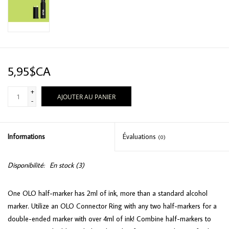
5,95$CA
+
AJOUTER AU PANIER
-
Informations
Évaluations
(0)
Disponibilité:
En stock
(3)
One OLO half-marker has 2ml of ink, more than a standard alcohol
marker. Utilize an OLO Connector Ring with any two half-markers for a
double-ended marker with over 4ml of ink! Combine half-markers to