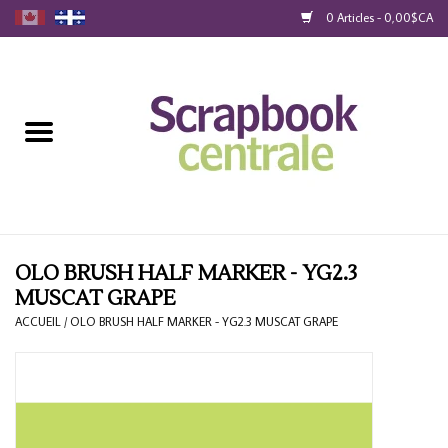
0 Articles - 0,00$CA
Accueil
Produits
40% Liquidation
Fidélité
OLO BRUSH HALF MARKER - YG2.3
MUSCAT GRAPE
Blog
ACCUEIL
/
OLO BRUSH HALF MARKER - YG2.3 MUSCAT GRAPE
Cartes-Cadeau