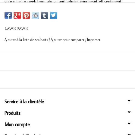
your mice to peek from above and admire your heartfelt sentiment.
With lots of ways to say “Congrats” your grad will be all smiles on their
big day!
LAWN FAWN
Ajouter à la liste de souhaits
/
Ajouter pour comparer
/
Imprimer
Service à la clientèle
Produits
Mon compte