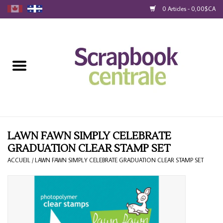
0 Articles - 0,00$CA
Accueil
Produits
40% Liquidation
Fidélité
LAWN FAWN SIMPLY CELEBRATE
GRADUATION CLEAR STAMP SET
Blog
ACCUEIL
/
LAWN FAWN SIMPLY CELEBRATE GRADUATION CLEAR STAMP SET
Cartes-Cadeau