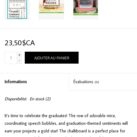
23,50$CA
+
AJOUTER AU PANIER
-
Informations
Évaluations
(0)
Disponibilité:
En stock
(2)
It’s time to celebrate the graduates! The row of adorable mice,
coordinating speech bubbles, and graduation-themed sentiments will
earn your projects a gold star! The chalkboard is a perfect place for