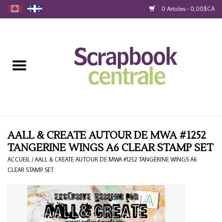
0 Articles - 0,00$CA
Accueil
Produits
40% Liquidation
Fidélité
AALL & CREATE AUTOUR DE MWA #1252
TANGERINE WINGS A6 CLEAR STAMP SET
Blog
ACCUEIL
/
AALL & CREATE AUTOUR DE MWA #1252 TANGERINE WINGS A6
CLEAR STAMP SET
Cartes-Cadeau