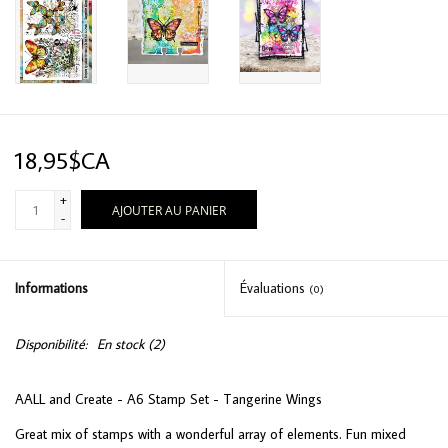
18,95$CA
+
AJOUTER AU PANIER
-
Informations
Évaluations
(0)
Disponibilité:
En stock
(2)
AALL and Create - A6 Stamp Set - Tangerine Wings
Great mix of stamps with a wonderful array of elements. Fun mixed